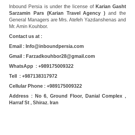
Inbound Persia is under the license of
Karian Gasht
Sarzamin Pars (Karian Travel Agency )
and the
General Managers are Mrs. Atefeh Yazdanshenas and
Mr. Amin Kouhbor.
Contact us at :
Email : Info@inboundpersia.com
Gmail : Farzadkouhbor28@gmail.com
WhatsApp : +989175009322
Tell : +987138317972
Cellular Phone : +989175009322
Address : No 6, Ground Floor, Danial Complex ,
Harraf St , Shiraz. Iran