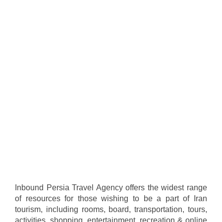
Inbound Persia Travel Agency offers the widest range
of resources for those wishing to be a part of Iran
tourism, including rooms, board, transportation, tours,
activities, shopping, entertainment, recreation & online