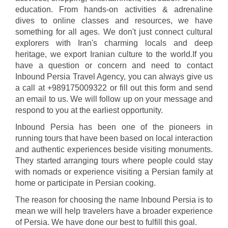
education. From hands-on activities & adrenaline
dives to online classes and resources, we have
something for all ages. We don't just connect cultural
explorers with Iran's charming locals and deep
heritage, we export Iranian culture to the world.If you
have a question or concern and need to contact
Inbound Persia Travel Agency, you can always give us
a call at +989175009322 or fill out this form and send
an email to us. We will follow up on your message and
respond to you at the earliest opportunity.
Inbound Persia has been one of the pioneers in
running tours that have been based on local interaction
and authentic experiences beside visiting monuments.
They started arranging tours where people could stay
with nomads or experience visiting a Persian family at
home or participate in Persian cooking.
The reason for choosing the name Inbound Persia is to
mean we will help travelers have a broader experience
of Persia. We have done our best to fulfill this goal.