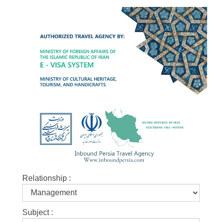
Relationship :
Subject :