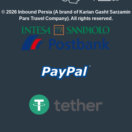
© 2026 Inbound Persia (A brand of Karian Gasht Sarzamin
Pars Travel Company). All rights reserved.