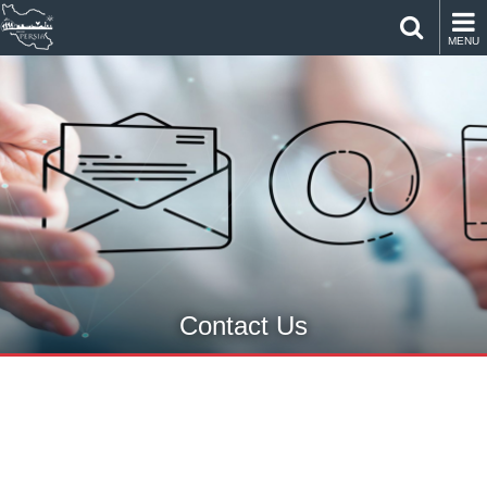
MENU
Contact Us