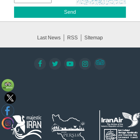
Last News
RSS
SItemap