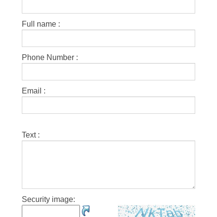
Full name :
Phone Number :
Email :
Text :
Security image: