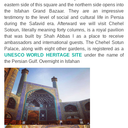
eastern side of this square and the northern side opens into
the Isfahan Grand Bazaar. They are an impressive
testimony to the level of social and cultural life in Persia
during the Safavid era. Afterward we will visit Chehel
Sotoun, literally meaning forty columns, is a royal pavilion
that was built by Shah Abbas I as a place to receive
ambassadors and international guests. The Chehel Sotun
Palace, along with eight other gardens, is registered as a
UNESCO WORLD HERITAGE SITE
under the name of
the Persian Gulf. Overnight in Isfahan