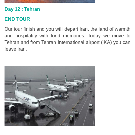
Day 12 :
Tehran
END TOUR
Our tour finish and you will depart Iran, the land of warmth
and hospitality with fond memories. Today we move to
Tehran and from Tehran international airport (IKA) you can
leave Iran.