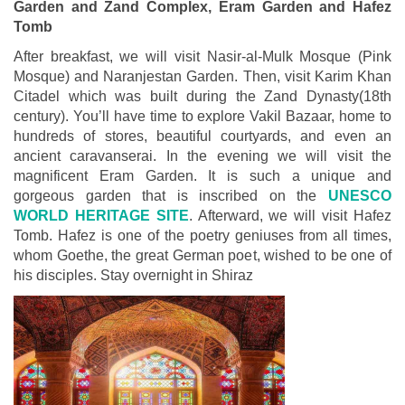
Garden and Zand Complex, Eram Garden and Hafez
Tomb
After breakfast, we will visit Nasir-al-Mulk Mosque (Pink
Mosque) and Naranjestan Garden. Then, visit Karim Khan
Citadel which was built during the Zand Dynasty(18th
century). You’ll have time to explore Vakil Bazaar, home to
hundreds of stores, beautiful courtyards, and even an
ancient caravanserai. In the evening we will visit the
magnificent Eram Garden. It is such a unique and
gorgeous garden that is inscribed on the
UNESCO
WORLD HERITAGE SITE
. Afterward, we will visit Hafez
Tomb. Hafez is one of the poetry geniuses from all times,
whom Goethe, the great German poet, wished to be one of
his disciples. Stay overnight in Shiraz