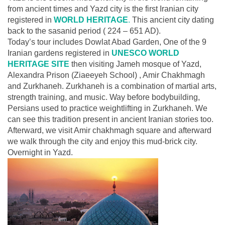
from ancient times and Yazd city is the first Iranian city
registered in
WORLD HERITAGE
.
This ancient city dating
back to the sasanid period ( 224 – 651 AD).
Today’s tour includes Dowlat Abad Garden, One of the 9
Iranian gardens registered in
UNESCO WORLD
HERITAGE SITE
then visiting Jameh mosque of Yazd,
Alexandra Prison (Ziaeeyeh School) , Amir Chakhmagh
and Zurkhaneh. Zurkhaneh is a combination of martial arts,
strength training, and music. Way before bodybuilding,
Persians used to practice weightlifting in Zurkhaneh. We
can see this tradition present in ancient Iranian stories too.
Afterward, we visit Amir chakhmagh square and afterward
we walk through the city and enjoy this mud-brick city.
Overnight in Yazd.