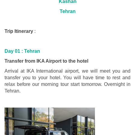
Kashan
Tehran
Trip Itinerary
:
Day 01 :
Tehran
Transfer from IKA Airport to the hotel
Arrival at IKA International airport, we will meet you and
transfer you to your hotel. You will have time to rest and
relax before our morning tour start tomorrow. Overnight in
Tehran.