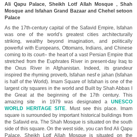
Ali Qapu Palace, Sheikh Lotf Allah Mosque , Shah
Mosque and Isfahan Grand Bazaar and Chehel setoon
Palace
As the 17th-century capital of the Safavid Empire, Isfahan
was one of the world's greatest cities architecturally
striking, wealthy beyond imagination, and politically
powerful with Europeans, Ottomans, Indians, and Chinese
coming to its court– the heart of a vast Persian Empire that
stretched from the Euphrates River in present-day Iraq to
the Oxus River in Afghanistan. Indeed, its grandeur
inspired the rhyming proverb, Isfahan nesf e jahan (Isfahan
is half of the World). Imam Square of Isfahan is one of the
largest city squares in the world and Built by Shah Abbas I
the Great at the beginning of the 17th century. This
amazing site in 1979 was designated a
UNESCO
WORLD HERITAGE SITE
.
Must see this place. Imam
square is surrounded by important historical buildings from
the Safavid era. The Shah Mosque is situated on the south
side of this square. On the west side, you can find Ali Qapu
Palace. Sheikh Lotf Allah Mosque is situated on the