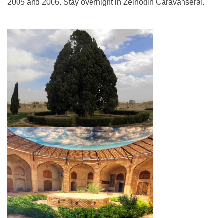
2005 and 2006. Stay overnight in Zeinodin Caravanserai.