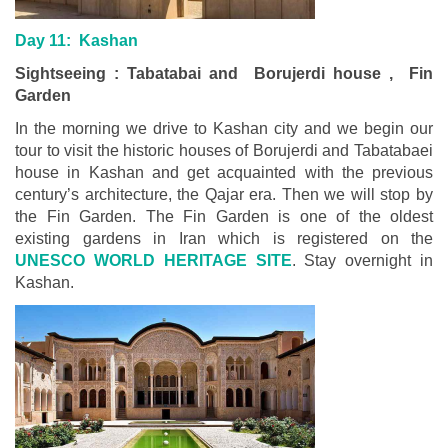
Day 11: Kashan
Sightseeing : Tabatabai and Borujerdi house , Fin
Garden
In the morning we drive to Kashan city and we begin our
tour to visit the historic houses of Borujerdi and Tabatabaei
house in Kashan and get acquainted with the previous
century’s architecture, the Qajar era. Then we will stop by
the Fin Garden. The Fin Garden is one of the oldest
existing gardens in Iran which is registered on the
UNESCO WORLD HERITAGE SITE
. Stay overnight in
Kashan.