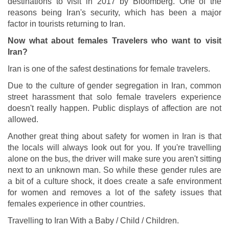
destinations to visit in 2017 by Bloomberg. One of the
reasons being Iran's security, which has been a major
factor in tourists returning to Iran.
Now what about females Travelers who want to visit
Iran?
Iran is one of the safest destinations for female travelers.
Due to the culture of gender segregation in Iran, common
street harassment that solo female travelers experience
doesn't really happen. Public displays of affection are not
allowed.
Another great thing about safety for women in Iran is that
the locals will always look out for you. If you're travelling
alone on the bus, the driver will make sure you aren't sitting
next to an unknown man. So while these gender rules are
a bit of a culture shock, it does create a safe environment
for women and removes a lot of the safety issues that
females experience in other countries.
Travelling to Iran With a Baby / Child / Children.