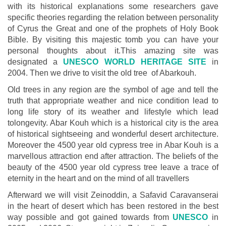
with its historical explanations some researchers gave
specific theories regarding the relation between personality
of Cyrus the Great and one of the prophets of Holy Book
Bible. By visiting this majestic tomb you can have your
personal thoughts about it.This amazing site was
designated a
UNESCO WORLD HERITAGE SITE
in
2004. Then we drive to visit the old tree of Abarkouh.
Old trees in any region are the symbol of age and tell the
truth that appropriate weather and nice condition lead to
long life story of its weather and lifestyle which lead
tolongevity. Abar Kouh which is a historical city is the area
of historical sightseeing and wonderful desert architecture.
Moreover the 4500 year old cypress tree in Abar Kouh is a
marvellous attraction end after attraction. The beliefs of the
beauty of the 4500 year old cypress tree leave a trace of
eternity in the heart and on the mind of all travellers
Afterward we will visit Zeinoddin, a Safavid Caravanserai
in the heart of desert which has been restored in the best
way possible and got gained towards from
UNESCO
in