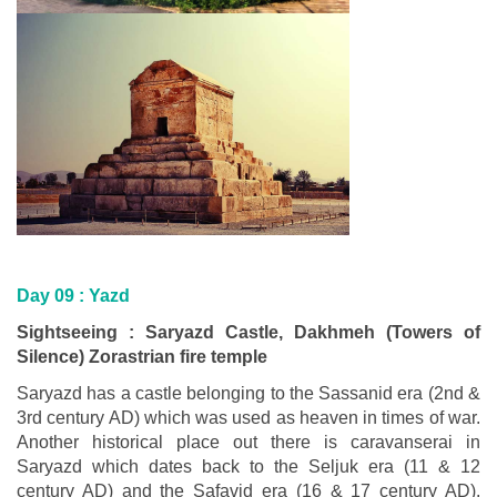
Day 09 :
Yazd
Sightseeing : Saryazd Castle, Dakhmeh (Towers of
Silence) Zorastrian fire temple
Saryazd has a castle belonging to the Sassanid era (2nd &
3rd century AD) which was used as heaven in times of war.
Another historical place out there is caravanserai in
Saryazd which dates back to the Seljuk era (11 & 12
century AD) and the Safavid era (16 & 17 century AD).