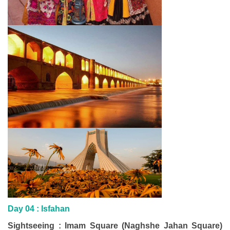
Day 04 :
Isfahan
Sightseeing : Imam Square (Naghshe Jahan Square)