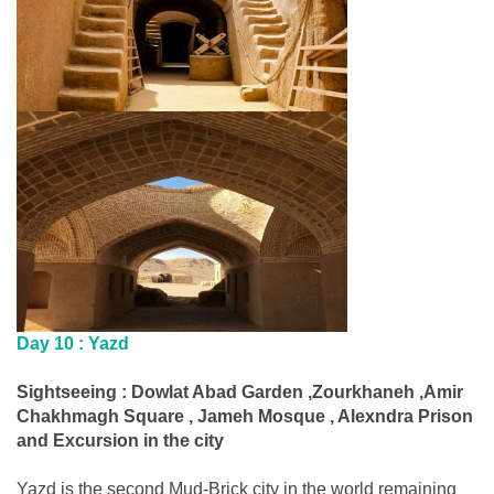
Day 10 :
Yazd
Sightseeing : Dowlat Abad Garden ,Zourkhaneh ,Amir
Chakhmagh Square , Jameh Mosque , Alexndra Prison
and Excursion in the city
Yazd is the second Mud-Brick city in the world remaining