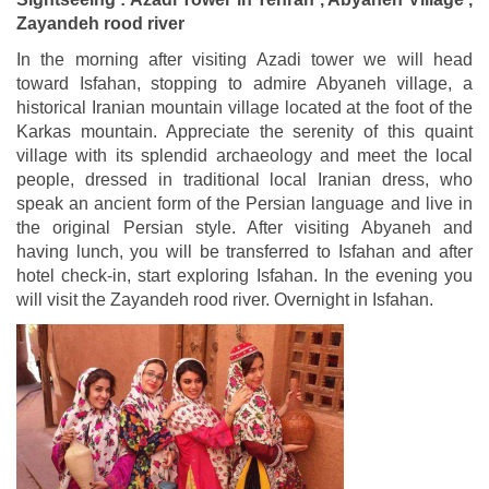
Zayandeh rood river
In the morning after visiting Azadi tower we will head
toward Isfahan, stopping to admire Abyaneh village, a
historical Iranian mountain village located at the foot of the
Karkas mountain. Appreciate the serenity of this quaint
village with its splendid archaeology and meet the local
people, dressed in traditional local Iranian dress, who
speak an ancient form of the Persian language and live in
the original Persian style. After visiting Abyaneh and
having lunch, you will be transferred to Isfahan and after
hotel check-in, start exploring Isfahan. In the evening you
will visit the Zayandeh rood river. Overnight in Isfahan.