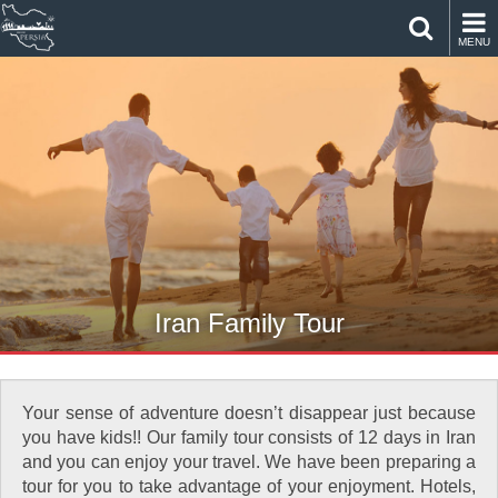
MENU
Iran Family Tour
Your sense of adventure doesn’t disappear just because
you have kids!! Our family tour consists of 12 days in Iran
and you can enjoy your travel. We have been preparing a
tour for you to take advantage of your enjoyment. Hotels,