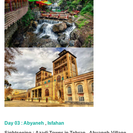
Day 03 : Abyaneh
,
Isfahan
Sightseeing : Azadi Tower in Tehran , Abyaneh Village ,