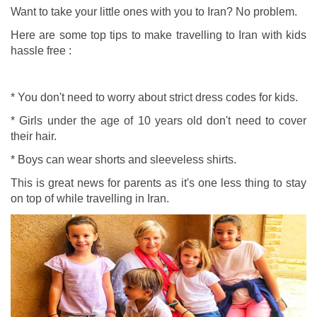
Want to take your little ones with you to Iran? No problem.
Here are some top tips to make travelling to Iran with kids
hassle free :
* You don't need to worry about strict dress codes for kids.
* Girls under the age of 10 years old don't need to cover
their hair.
* Boys can wear shorts and sleeveless shirts.
This is great news for parents as it's one less thing to stay
on top of while travelling in Iran.