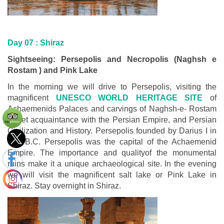
Day 07 :
Shiraz
Sightseeing: Persepolis and Necropolis (Naghsh e
Rostam ) and Pink Lake
In the morning we will drive to Persepolis, visiting the
magnificent
UNESCO WORLD HERITAGE SITE
of
Achaemenids Palaces and carvings of Naghsh-e- Rostam
to get acquaintance with the Persian Empire, and Persian
Civilization and History. Persepolis founded by Darius I in
518 B.C. Persepolis was the capital of the Achaemenid
Empire. The importance and qualityof the monumental
ruins make it a unique archaeological site. In the evening
we will visit the magnificent salt lake or Pink Lake in
Shiraz. Stay overnight in Shiraz.