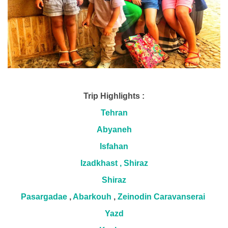
Trip Highlights :
Tehran
Abyaneh
Isfahan
Izadkhast , Shiraz
Shiraz
Pasargadae
,
Abarkouh
,
Zeinodin Caravanserai
Yazd