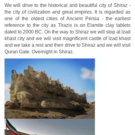
We will drive to the historical and beautiful city of Shiraz -
the city of civilization and great empires. It is regarded as
one of the oldest cities of Ancient Persia - the earliest
reference to the city as Tirazis is on Elamite clay tablets
dated to 2000 BC. On the way to Shiraz we will stop at Izad
khast city and we will visit magnificent castle of Izad khast
and we take a rest and then drive to Shiraz and we will visit
Quran Gate. Overnight in Shiraz.