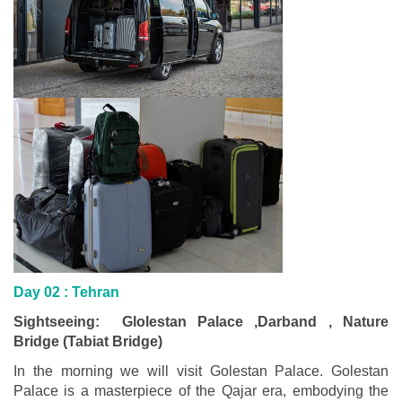
Day 02 :
Tehran
Sightseeing: Glolestan Palace ,Darband , Nature
Bridge (Tabiat Bridge)
In the morning we will visit Golestan Palace. Golestan
Palace is a masterpiece of the Qajar era, embodying the