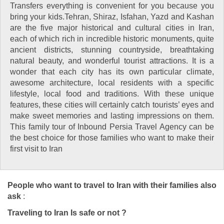
Transfers everything is convenient for you because you
bring your kids.Tehran, Shiraz, Isfahan, Yazd and Kashan
are the five major historical and cultural cities in Iran,
each of which rich in incredible historic monuments, quite
ancient districts, stunning countryside, breathtaking
natural beauty, and wonderful tourist attractions. It is a
wonder that each city has its own particular climate,
awesome architecture, local residents with a specific
lifestyle, local food and traditions. With these unique
features, these cities will certainly catch tourists’ eyes and
make sweet memories and lasting impressions on them.
This family tour of Inbound Persia Travel Agency can be
the best choice for those families who want to make their
first visit to Iran
People who want to travel to Iran with their families also
ask
:
Traveling to Iran Is safe or not ?