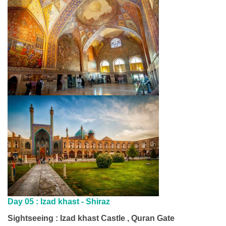
Day 05 :
Izad khast - Shiraz
Sightseeing : Izad khast Castle , Quran Gate