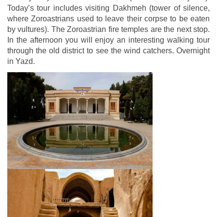
Today’s tour includes visiting Dakhmeh (tower of silence,
where Zoroastrians used to leave their corpse to be eaten
by vultures). The Zoroastrian fire temples are the next stop.
In the afternoon you will enjoy an interesting walking tour
through the old district to see the wind catchers. Overnight
in Yazd.