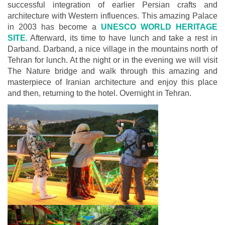
successful integration of earlier Persian crafts and
architecture with Western influences. This amazing Palace
in 2003 has become a
UNESCO WORLD HERITAGE
SITE
. Afterward, its time to have lunch and take a rest in
Darband. Darband, a nice village in the mountains north of
Tehran for lunch. At the night or in the evening we will visit
The Nature bridge and walk through this amazing and
masterpiece of Iranian architecture and enjoy this place
and then, returning to the hotel. Overnight in Tehran.