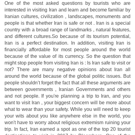
One of the most asked questions by tourists who are
interested in visiting Iran and learn and become familiar by
Iranian cultures, civilization , landscapes, monuments and
people is that whether Iran is safe or not . Iran is a special
country with a broad range of landmarks , natural features,
and different cultures.So because of its tourism potential,
Iran is a perfect destination. In addition, visiting Iran is
financially affordable for most people around the world
because of the value of its currency. So the question that
might stop people from visiting Iran is : Is Iran safe to visit or
not? There are many negative opinions about Iran all
around the world because of the global politic issues. But
people shouldn’t forget the fact that all these arguments are
between governments , Iranian Governments and others
and not people. If you're planning a trip to Iran, and you
want to visit Iran , your biggest concern will be more about
what to wear than your safety. While you will need to keep
your wits about you like anywhere else in the world, you
won't have to worry about religious extremism ruining your
trip. In fact, Iran earned a spot as one of the top 20 tourist