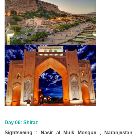
Day 06:
Shiraz
Sightseeing : Nasir al Mulk Mosque , Naranjestan