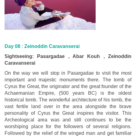
Day 08 :
Zeinoddin Caravanserai
Sightseeing: Pasargadae , Abar Kouh , Zeinoddin
Caravanserai
On the way we will stop in Pasargadae to visit the most
important and majestic monuments there. The tomb of
Cyrus the Great, the originator and the great founder of the
Achaemanian Empire, (500 years BC) is the oldest
historical tomb. The wonderful architecture of his tomb, the
vast fertile land over in the area alongside the brave
personality of Cyrus the Great inspires the visitor. This
Archeological area was and still continues to be the
worshiping place for the followers of several religions.
Followed by the relief of the winged man and get familiar