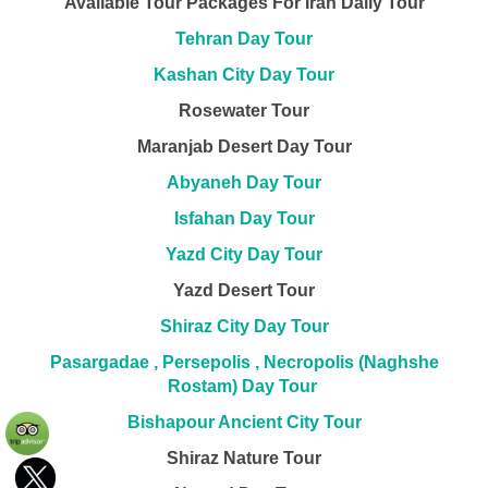
Available Tour Packages For Iran Daily Tour
Tehran Day Tour
Kashan City Day Tour
Rosewater Tour
Maranjab Desert Day Tour
Abyaneh Day Tour
Isfahan Day Tour
Yazd City Day Tour
Yazd Desert Tour
Shiraz City Day Tour
Pasargadae , Persepolis , Necropolis (Naghshe
Rostam) Day Tour
Bishapour Ancient City Tour
Shiraz Nature Tour