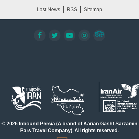
Last News
RSS
SItemap
© 2026 Inbound Persia (A brand of Karian Gasht Sarzamin
Pars Travel Company). All rights reserved.