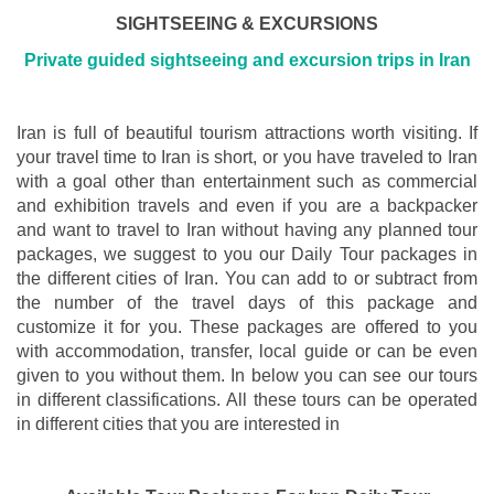
SIGHTSEEING & EXCURSIONS
Private guided sightseeing and excursion trips in Iran
Iran is full of beautiful tourism attractions worth visiting. If
your travel time to Iran is short, or you have traveled to Iran
with a goal other than entertainment such as commercial
and exhibition travels and even if you are a backpacker
and want to travel to Iran without having any planned tour
packages, we suggest to you our Daily Tour packages in
the different cities of Iran. You can add to or subtract from
the number of the travel days of this package and
customize it for you. These packages are offered to you
with accommodation, transfer, local guide or can be even
given to you without them. In below you can see our tours
in different classifications. All these tours can be operated
in different cities that you are interested in