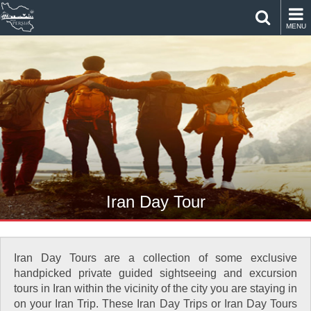
MENU
Iran Day Tour
Iran Day Tours are a collection of some exclusive
handpicked private guided sightseeing and excursion
tours in Iran within the vicinity of the city you are staying in
on your Iran Trip. These Iran Day Trips or Iran Day Tours