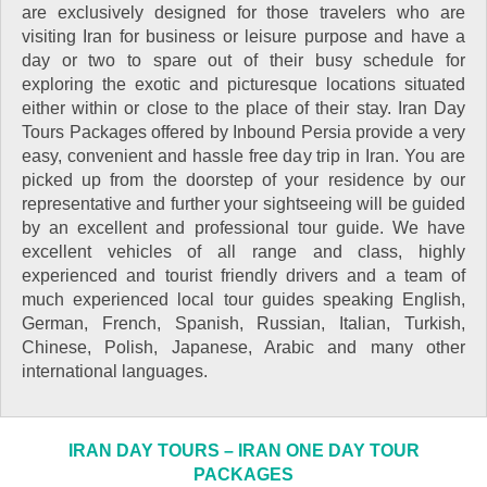
are exclusively designed for those travelers who are
visiting Iran for business or leisure purpose and have a
day or two to spare out of their busy schedule for
exploring the exotic and picturesque locations situated
either within or close to the place of their stay. Iran Day
Tours Packages offered by Inbound Persia provide a very
easy, convenient and hassle free day trip in Iran. You are
picked up from the doorstep of your residence by our
representative and further your sightseeing will be guided
by an excellent and professional tour guide. We have
excellent vehicles of all range and class, highly
experienced and tourist friendly drivers and a team of
much experienced local tour guides speaking English,
German, French, Spanish, Russian, Italian, Turkish,
Chinese, Polish, Japanese, Arabic and many other
international languages.
IRAN DAY TOURS – IRAN ONE DAY TOUR
PACKAGES