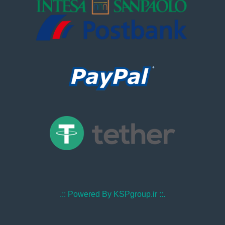
.:: Powered By KSPgroup.ir ::.