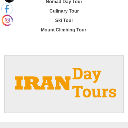
Nomad Day Tour
Culinary Tour
Ski Tour
Mount Climbing Tour